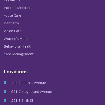
Internal Medicine
Acute Care
Dentistry
Vision Care
Women’s Health
Behavioral Health
Care Management
Locations
1122 Chestnut Avenue
1651 Coney Island Avenue
1221 E 14th St