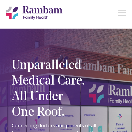
Unparalleled
Medical Care.
All Under
One Roof.
Connecting doctors and patients of all