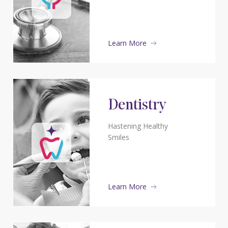
Learn More
Dentistry
Hastening Healthy
Smiles
Learn More