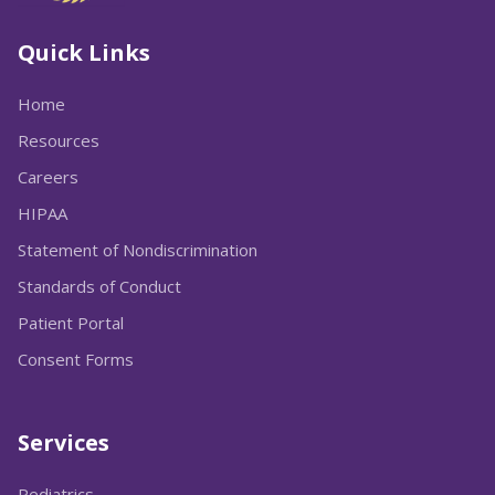
Quick Links
Home
Resources
Careers
HIPAA
Statement of Nondiscrimination
Standards of Conduct
Patient Portal
Consent Forms
Services
Pediatrics