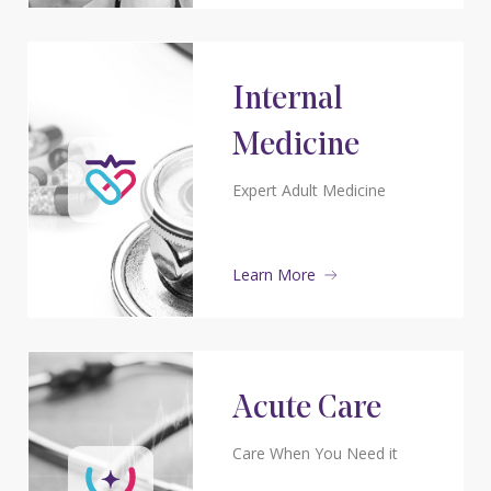
Internal
Medicine
Expert Adult Medicine
Learn More
Acute Care
Care When You Need it