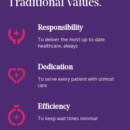
Traditional Values.
Responsibility
To deliver the most up-to-date
healthcare, always
Dedication
To serve every patient with utmost
care
Efficiency
To keep wait times minimal