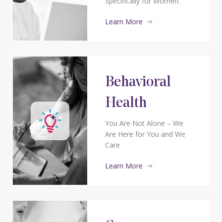
Specifically for Women.
Learn More
Behavioral
Health
You Are Not Alone – We
Are Here for You and We
Care
Learn More