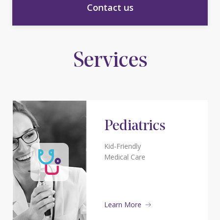
Contact us
Services
Pediatrics
Kid-Friendly
Medical Care
Learn More