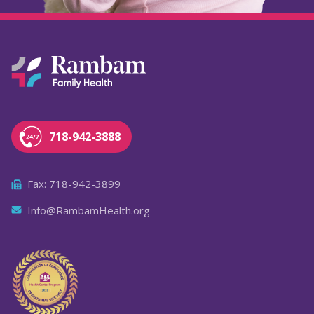
718-942-3888
Fax: 718-942-3899
Info@RambamHealth.org