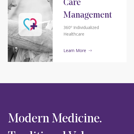
Care
Management
360º Individualized
Healthcare
Learn More
Modern Medicine.