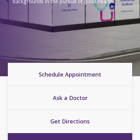
backgrounds in the pursuit of good health.
Schedule Appointment
Ask a Doctor
Get Directions