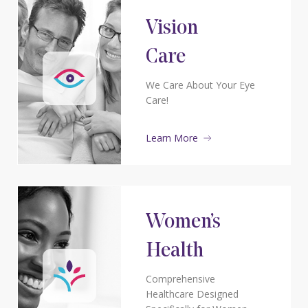
Vision
Care
We Care About Your Eye
Care!
Learn More
Women’s
Health
Comprehensive
Healthcare Designed