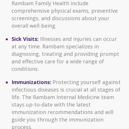
Rambam Family Health include
comprehensive physical exams, preventive
screenings, and discussions about your
overall well-being.
Sick Visits:
Illnesses and injuries can occur
at any time. Rambam specializes in
diagnosing, treating and providing prompt
and effective care for a wide range of
conditions.
Immunizations:
Protecting yourself against
infectious diseases is crucial at all stages of
life. The Rambam Internal Medicine team
stays up-to-date with the latest
immunization recommendations and will
guide you through the immunization
process.