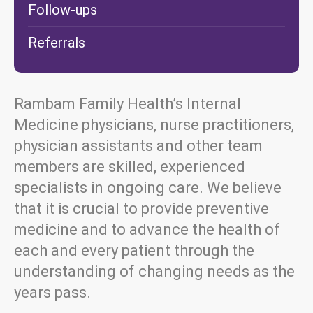
Follow-ups
Referrals
Rambam Family Health’s Internal
Medicine physicians, nurse practitioners,
physician assistants and other team
members are skilled, experienced
specialists in ongoing care. We believe
that it is crucial to provide preventive
medicine and to advance the health of
each and every patient through the
understanding of changing needs as the
years pass.