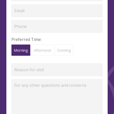
Preferred Time:
Morning
Afternoon
Evening