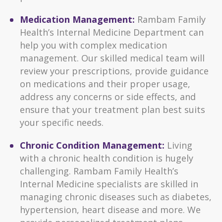
Medication Management:
Rambam Family
Health’s Internal Medicine Department can
help you with complex medication
management. Our skilled medical team will
review your prescriptions, provide guidance
on medications and their proper usage,
address any concerns or side effects, and
ensure that your treatment plan best suits
your specific needs.
Chronic Condition Management:
Living
with a chronic health condition is hugely
challenging. Rambam Family Health’s
Internal Medicine specialists are skilled in
managing chronic diseases such as diabetes,
hypertension, heart disease and more. We