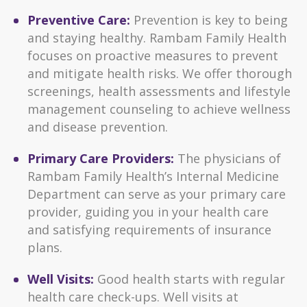
Preventive Care:
Prevention is key to being
and staying healthy. Rambam Family Health
focuses on proactive measures to prevent
and mitigate health risks. We offer thorough
screenings, health assessments and lifestyle
management counseling to achieve wellness
and disease prevention.
Primary Care Providers:
The physicians of
Rambam Family Health’s Internal Medicine
Department can serve as your primary care
provider, guiding you in your health care
and satisfying requirements of insurance
plans.
Well Visits:
Good health starts with regular
health care check-ups. Well visits at