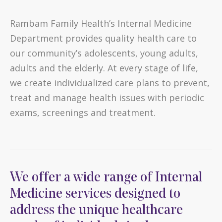
Rambam Family Health’s Internal Medicine
Department provides quality health care to
our community’s adolescents, young adults,
adults and the elderly. At every stage of life,
we create individualized care plans to prevent,
treat and manage health issues with periodic
exams, screenings and treatment.
We offer a wide range of Internal
Medicine services designed to
address the unique healthcare