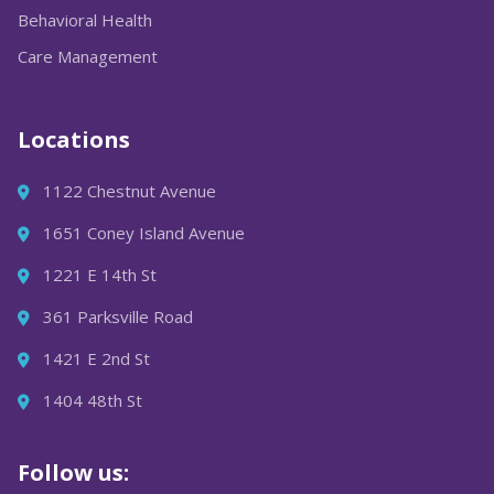
Behavioral Health
Care Management
Locations
1122 Chestnut Avenue
1651 Coney Island Avenue
1221 E 14th St
361 Parksville Road
1421 E 2nd St
1404 48th St
Follow us: