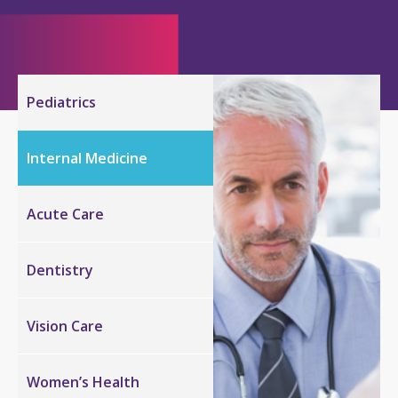
Pediatrics
Internal
Medicine
Acute Care
Dentistry
Vision
Care
Women’s Health