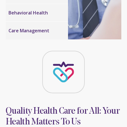
Behavioral
Health
Care
Management
Quality Health Care for All: Your
Health Matters To Us