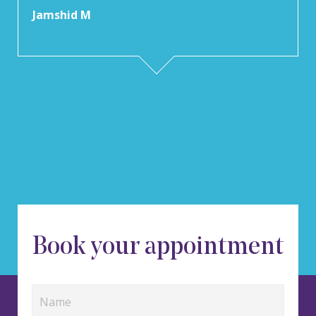
Jamshid M
Book your appointment