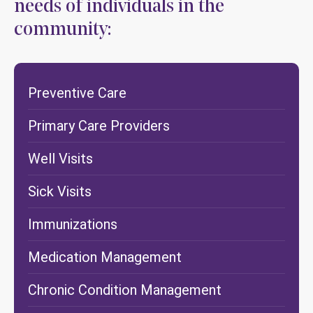
needs of individuals in the
community:
Preventive Care
Primary Care Providers
Well Visits
Sick Visits
Immunizations
Medication Management
Chronic Condition Management