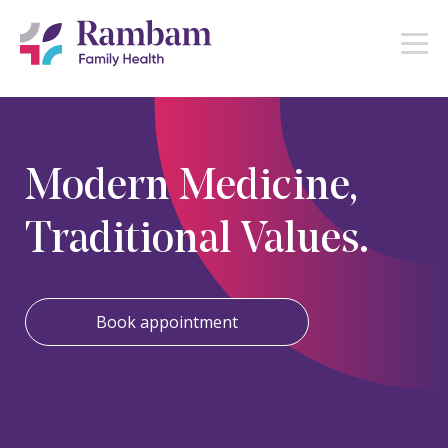
Modern Medicine,
Traditional Values.
Book appointment