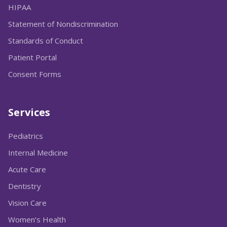
HIPAA
Statement of Nondiscrimination
Standards of Conduct
Patient Portal
Consent Forms
Services
Pediatrics
Internal Medicine
Acute Care
Dentistry
Vision Care
Women’s Health