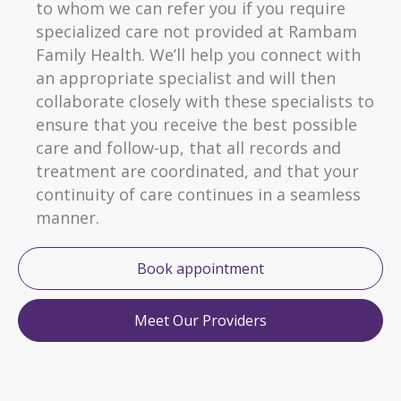
to whom we can refer you if you require
specialized care not provided at Rambam
Family Health. We’ll help you connect with
an appropriate specialist and will then
collaborate closely with these specialists to
ensure that you receive the best possible
care and follow-up, that all records and
treatment are coordinated, and that your
continuity of care continues in a seamless
manner.
Book appointment
Meet Our Providers