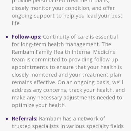
provide personalized treatment plans,
closely monitor your condition, and offer
ongoing support to help you lead your best
life.
Follow-ups:
Continuity of care is essential
for long-term health management. The
Rambam Family Health Internal Medicine
team is committed to providing follow-up
appointments to ensure that your health is
closely monitored and your treatment plan
remains effective. On an ongoing basis, we’ll
address any concerns, track your health, and
make any necessary adjustments needed to
optimize your health.
Referrals:
Rambam has a network of
trusted specialists in various specialty fields