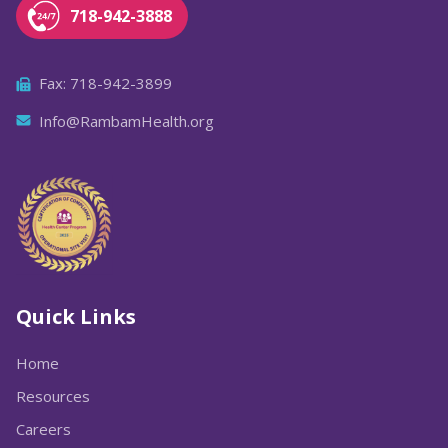
718-942-3888
Fax: 718-942-3899
Info@RambamHealth.org
Quick Links
Home
Resources
Careers