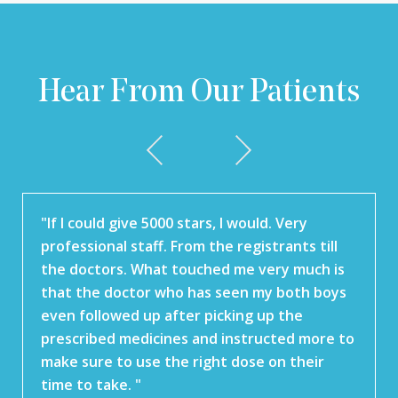
Hear From Our Patients
"If I could give 5000 stars, I would. Very
professional staff. From the registrants till
the doctors. What touched me very much is
that the doctor who has seen my both boys
even followed up after picking up the
prescribed medicines and instructed more to
make sure to use the right dose on their
time to take. "