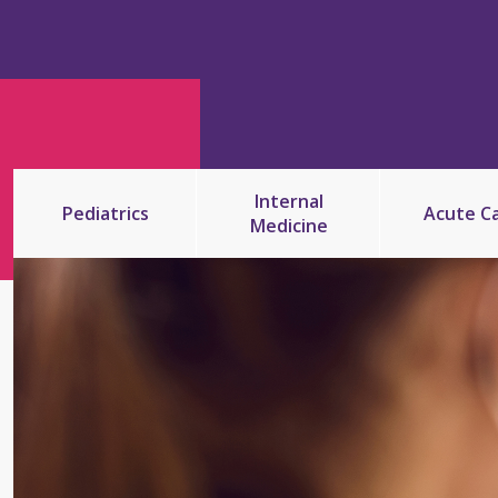
Internal
Pediatrics
Acute C
Medicine