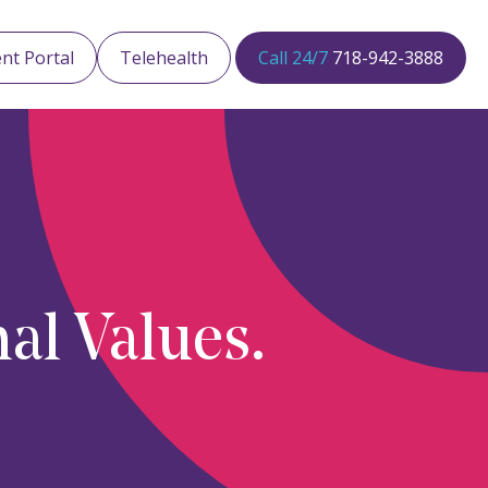
ent Portal
Telehealth
Call 24/7
718-942-3888
al Values.