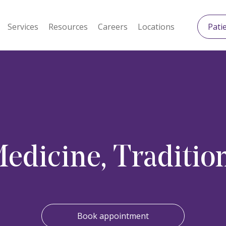
Services
Resources
Careers
Locations
Pati
dicine, Tradition
Book appointment