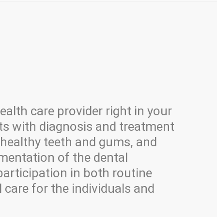
alth care provider right in your
s with diagnosis and treatment
 healthy teeth and gums, and
mentation of the dental
participation in both routine
 care for the individuals and