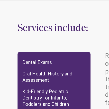
Services include:
R
Dental Exams
c
p
Oral Health History and
t
Assessment
t
Kid-Friendly Pediatric
d
Dentistry for Infants,
f
Toddlers and Children