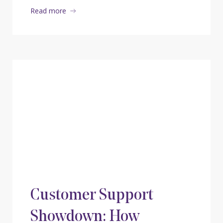
Read more
Customer Support
Showdown: How