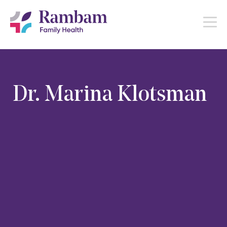
Dr. Marina Klotsman