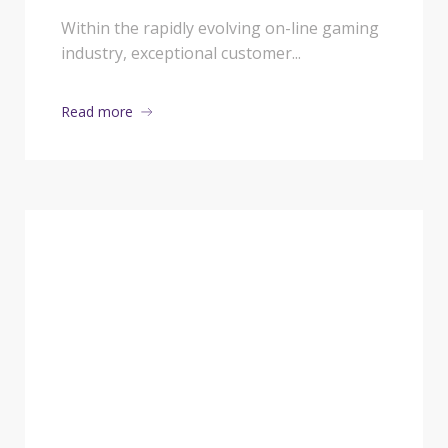
Katanaspin and Basswin
Within the rapidly evolving on-line gaming
industry, exceptional customer...
Cope with Player
Queries
Read more