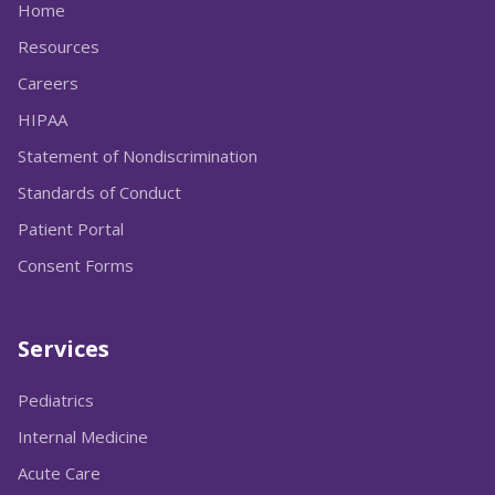
Home
Resources
Careers
HIPAA
Statement of Nondiscrimination
Standards of Conduct
Patient Portal
Consent Forms
Services
Pediatrics
Internal Medicine
Acute Care