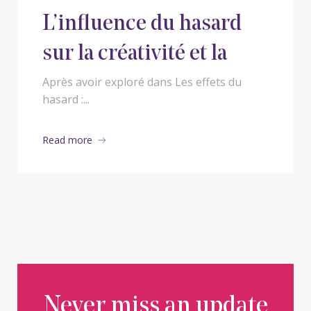
L’influence du hasard
sur la créativité et la
prise de décision
Après avoir exploré dans Les effets du
hasard :...
humaine
Read more
Never miss an update