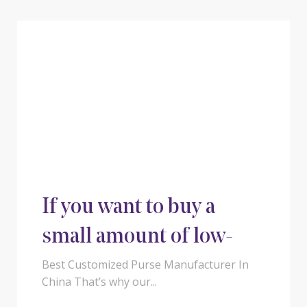
If you want to buy a
small amount of low-
cost luggage from
Best Customized Purse Manufacturer In
China That’s why our...