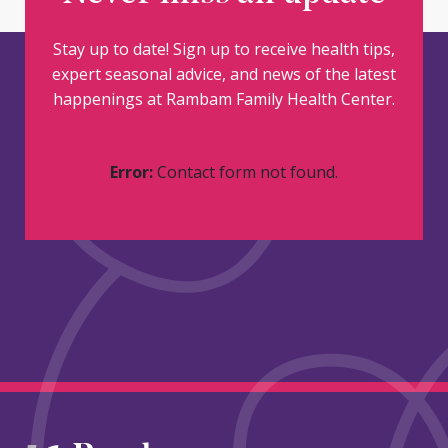
Stay up to date! Sign up to receive health tips,
expert seasonal advice, and news of the latest
happenings at Rambam Family Health Center.
Error:
Contact form not found.