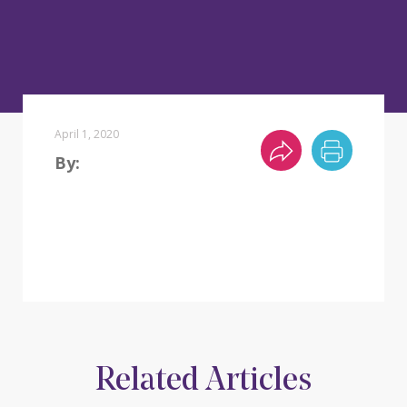
April 1, 2020
By:
Related Articles