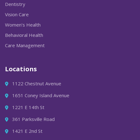
Dentistry
Vision Care
Women’s Health
Behavioral Health
Care Management
Locations
1122 Chestnut Avenue
1651 Coney Island Avenue
1221 E 14th St
361 Parksville Road
1421 E 2nd St