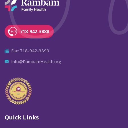
718-942-3888
Fax: 718-942-3899
Info@RambamHealth.org
Quick Links