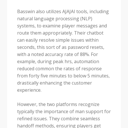
Basswin also utilizes AJAJAI tools, including
natural language processing (NLP)
systems, to examine player messages and
route them appropriately. Their chatbot
can easily resolve simple issues within
seconds, this sort of as password resets,
with a noted accuracy rate of 88%. For
example, during peak hrs, automation
reduced common the rates of response
from forty five minutes to below 5 minutes,
drastically enhancing the customer
experience.
However, the two platforms recognize
typically the importance of man support for
refined issues. They combine seamless
handoff methods, ensuring players get