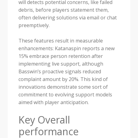
will detects potential concerns, like failed
debris, before players statement them,
often delivering solutions via email or chat
preemptively.
These features result in measurable
enhancements: Katanaspin reports a new
15% embrace person retention after
implementing live support, although
Basswin’s proactive signals reduced
complaint amount by 20%. This kind of
innovations demonstrate some sort of
commitment to evolving support models
aimed with player anticipation.
Key Overall
performance