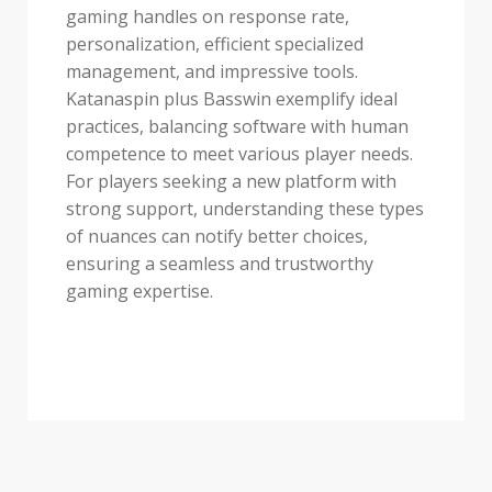
gaming handles on response rate,
personalization, efficient specialized
management, and impressive tools.
Katanaspin plus Basswin exemplify ideal
practices, balancing software with human
competence to meet various player needs.
For players seeking a new platform with
strong support, understanding these types
of nuances can notify better choices,
ensuring a seamless and trustworthy
gaming expertise.