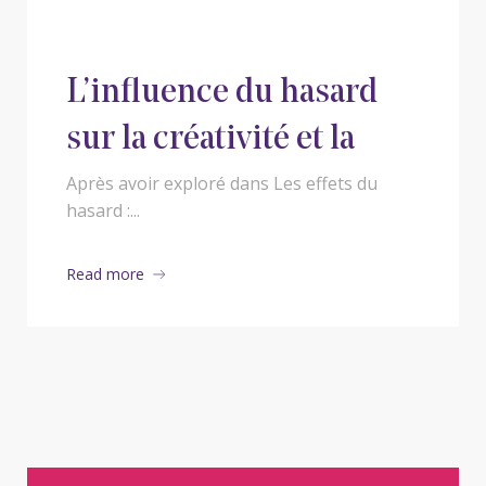
L’influence du hasard
sur la créativité et la
prise de décision
Après avoir exploré dans Les effets du
hasard :...
humaine
Read more