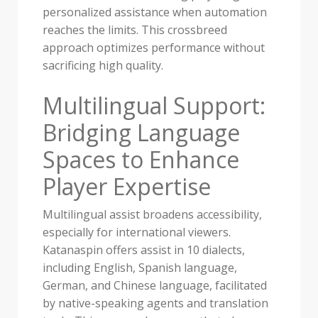
personalized assistance when automation
reaches the limits. This crossbreed
approach optimizes performance without
sacrificing high quality.
Multilingual Support:
Bridging Language
Spaces to Enhance
Player Expertise
Multilingual assist broadens accessibility,
especially for international viewers.
Katanaspin offers assist in 10 dialects,
including English, Spanish language,
German, and Chinese language, facilitated
by native-speaking agents and translation