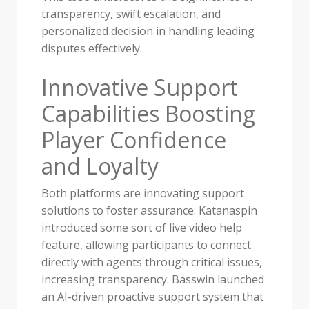
transparency, swift escalation, and
personalized decision in handling leading
disputes effectively.
Innovative Support
Capabilities Boosting
Player Confidence
and Loyalty
Both platforms are innovating support
solutions to foster assurance. Katanaspin
introduced some sort of live video help
feature, allowing participants to connect
directly with agents through critical issues,
increasing transparency. Basswin launched
an AI-driven proactive support system that