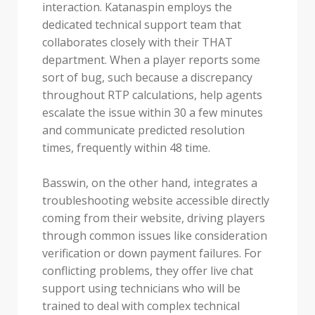
interaction. Katanaspin employs the
dedicated technical support team that
collaborates closely with their THAT
department. When a player reports some
sort of bug, such because a discrepancy
throughout RTP calculations, help agents
escalate the issue within 30 a few minutes
and communicate predicted resolution
times, frequently within 48 time.
Basswin, on the other hand, integrates a
troubleshooting website accessible directly
coming from their website, driving players
through common issues like consideration
verification or down payment failures. For
conflicting problems, they offer live chat
support using technicians who will be
trained to deal with complex technical