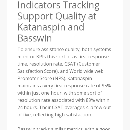
Indicators Tracking
Support Quality at
Katanaspin and
Basswin
To ensure assistance quality, both systems
monitor KPIs this sort of as first response
time, resolution rate, CSAT (Customer
Satisfaction Score), and World wide web
Promoter Score (NPS). Katanaspin
maintains a very first response rate of 95%
within just one hour, with some sort of
resolution rate associated with 89% within
24 hours. Their CSAT averages 4. a few out
of five, reflecting high satisfaction.
Basswin tracks similar metrics, with a good