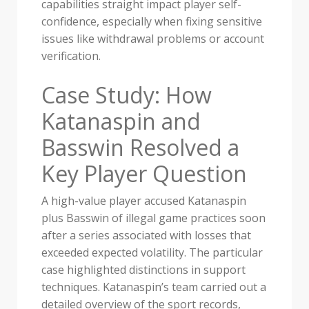
capabilities straight impact player self-
confidence, especially when fixing sensitive
issues like withdrawal problems or account
verification.
Case Study: How
Katanaspin and
Basswin Resolved a
Key Player Question
A high-value player accused Katanaspin
plus Basswin of illegal game practices soon
after a series associated with losses that
exceeded expected volatility. The particular
case highlighted distinctions in support
techniques. Katanaspin’s team carried out a
detailed overview of the sport records,