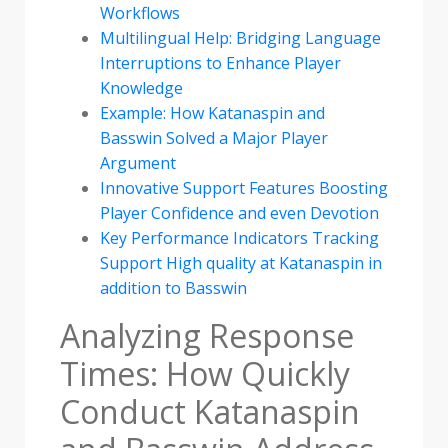
Workflows
Multilingual Help: Bridging Language
Interruptions to Enhance Player
Knowledge
Example: How Katanaspin and
Basswin Solved a Major Player
Argument
Innovative Support Features Boosting
Player Confidence and even Devotion
Key Performance Indicators Tracking
Support High quality at Katanaspin in
addition to Basswin
Analyzing Response
Times: How Quickly
Conduct Katanaspin