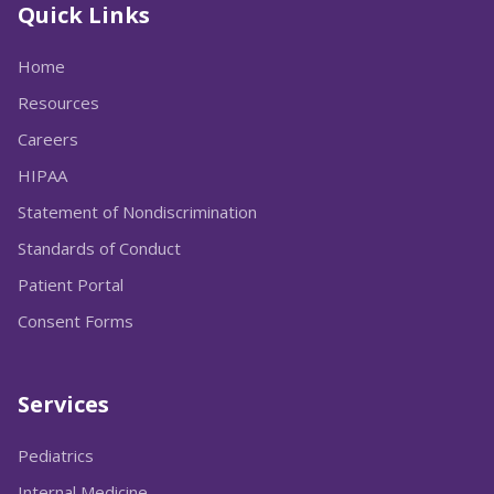
Quick Links
Home
Resources
Careers
HIPAA
Statement of Nondiscrimination
Standards of Conduct
Patient Portal
Consent Forms
Services
Pediatrics
Internal Medicine