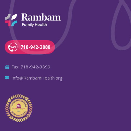
718-942-3888
Fax: 718-942-3899
Info@RambamHealth.org