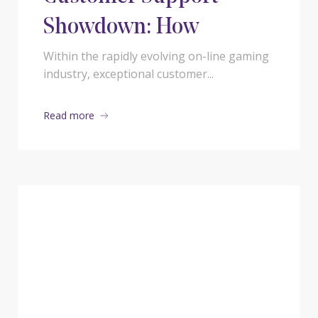
Showdown: How
Katanaspin and Basswin
Within the rapidly evolving on-line gaming
industry, exceptional customer...
Cope with Player
Queries
Read more