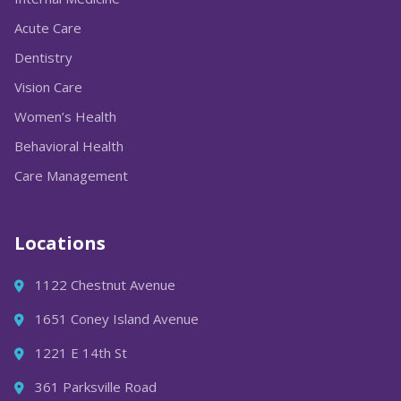
Acute Care
Dentistry
Vision Care
Women’s Health
Behavioral Health
Care Management
Locations
1122 Chestnut Avenue
1651 Coney Island Avenue
1221 E 14th St
361 Parksville Road