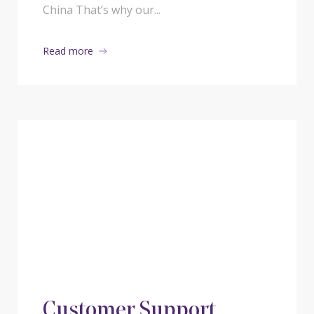
China That’s why our...
Read more
Customer Support