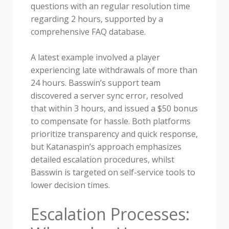
questions with an regular resolution time
regarding 2 hours, supported by a
comprehensive FAQ database.
A latest example involved a player
experiencing late withdrawals of more than
24 hours. Basswin’s support team
discovered a server sync error, resolved
that within 3 hours, and issued a $50 bonus
to compensate for hassle. Both platforms
prioritize transparency and quick response,
but Katanaspin’s approach emphasizes
detailed escalation procedures, whilst
Basswin is targeted on self-service tools to
lower decision times.
Escalation Processes: