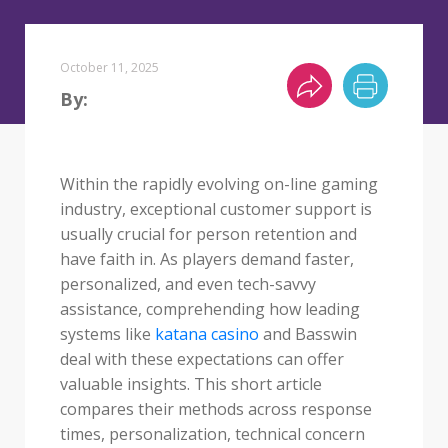
October 11, 2025
By:
Within the rapidly evolving on-line gaming
industry, exceptional customer support is
usually crucial for person retention and
have faith in. As players demand faster,
personalized, and even tech-savvy
assistance, comprehending how leading
systems like
katana casino
and Basswin
deal with these expectations can offer
valuable insights. This short article
compares their methods across response
times, personalization, technical concern