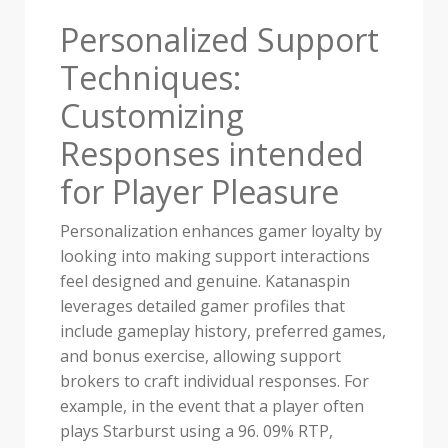
Personalized Support
Techniques:
Customizing
Responses intended
for Player Pleasure
Personalization enhances gamer loyalty by
looking into making support interactions
feel designed and genuine. Katanaspin
leverages detailed gamer profiles that
include gameplay history, preferred games,
and bonus exercise, allowing support
brokers to craft individual responses. For
example, in the event that a player often
plays Starburst using a 96. 09% RTP,