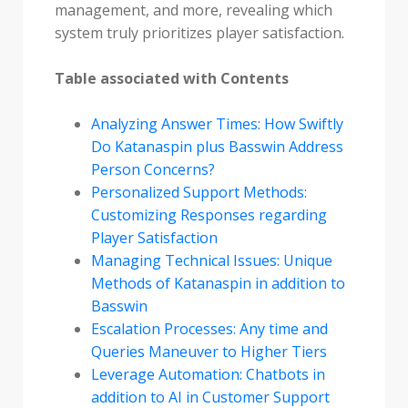
management, and more, revealing which
system truly prioritizes player satisfaction.
Table associated with Contents
Analyzing Answer Times: How Swiftly
Do Katanaspin plus Basswin Address
Person Concerns?
Personalized Support Methods:
Customizing Responses regarding
Player Satisfaction
Managing Technical Issues: Unique
Methods of Katanaspin in addition to
Basswin
Escalation Processes: Any time and
Queries Maneuver to Higher Tiers
Leverage Automation: Chatbots in
addition to AI in Customer Support