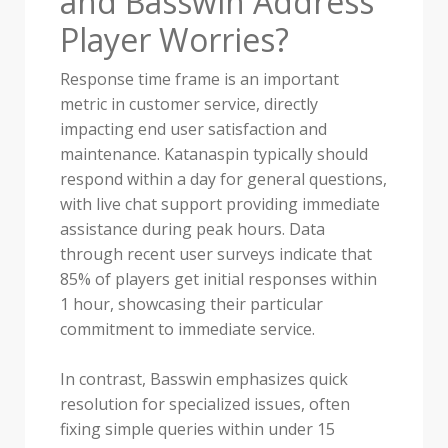
and Basswin Address
Player Worries?
Response time frame is an important
metric in customer service, directly
impacting end user satisfaction and
maintenance. Katanaspin typically should
respond within a day for general questions,
with live chat support providing immediate
assistance during peak hours. Data
through recent user surveys indicate that
85% of players get initial responses within
1 hour, showcasing their particular
commitment to immediate service.
In contrast, Basswin emphasizes quick
resolution for specialized issues, often
fixing simple queries within under 15