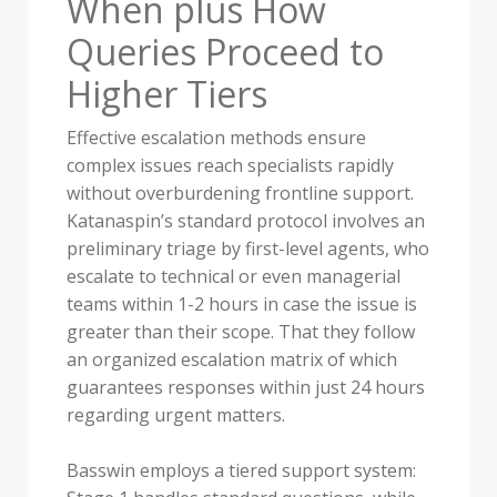
When plus How
Queries Proceed to
Higher Tiers
Effective escalation methods ensure
complex issues reach specialists rapidly
without overburdening frontline support.
Katanaspin’s standard protocol involves an
preliminary triage by first-level agents, who
escalate to technical or even managerial
teams within 1-2 hours in case the issue is
greater than their scope. That they follow
an organized escalation matrix of which
guarantees responses within just 24 hours
regarding urgent matters.
Basswin employs a tiered support system: