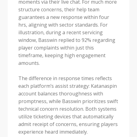
moments via their live chat. For much more
structure concerns, their help team
guarantees a new response within four
hrs, aligning with sector standards. For
illustration, during a recent servicing
window, Basswin replied to 92% regarding
player complaints within just this
timeframe, keeping high engagement
amounts.
The difference in response times reflects
each platform’s assist strategy: Katanaspin
account balances thoroughness with
promptness, while Basswin prioritizes swift
technical concern resolution. Both systems
utilize ticketing devices that automatically
admit receipt of concerns, ensuring players
experience heard immediately.