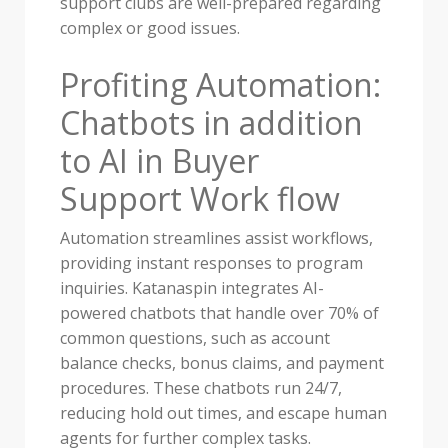
support clubs are well-prepared regarding
complex or good issues.
Profiting Automation:
Chatbots in addition
to AI in Buyer
Support Work flow
Automation streamlines assist workflows,
providing instant responses to program
inquiries. Katanaspin integrates AI-
powered chatbots that handle over 70% of
common questions, such as account
balance checks, bonus claims, and payment
procedures. These chatbots run 24/7,
reducing hold out times, and escape human
agents for further complex tasks.