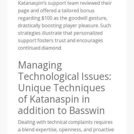
Katanaspin’s support team reviewed their
page and offered a tailored bonus
regarding $100 as the goodwill gesture,
drastically boosting player pleasure. Such
strategies illustrate that personalized
support fosters trust and encourages
continued diamond.
Managing
Technological Issues:
Unique Techniques
of Katanaspin in
addition to Basswin
Dealing with technical complaints requires
a blend expertise, openness, and proactive