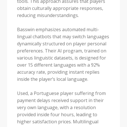
tools. This approach assures that players
obtain culturally appropriate responses,
reducing misunderstandings.
Basswin emphasizes automated multi-
lingual chatbots that may switch languages
dynamically structured on player personal
preferences. Their AI program, trained on
various linguistic datasets, is designed for
over 15 different languages with a 92%
accuracy rate, providing instant replies
inside the player’s local language.
Used, a Portuguese player suffering from
payment delays received support in their
very own language, with a resolution
provided inside four hours, leading to
higher satisfaction prices. Multilingual