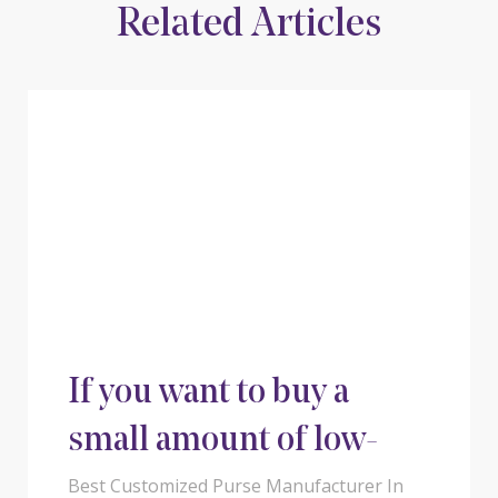
Related Articles
If you want to buy a
small amount of low-
cost luggage from
Best Customized Purse Manufacturer In