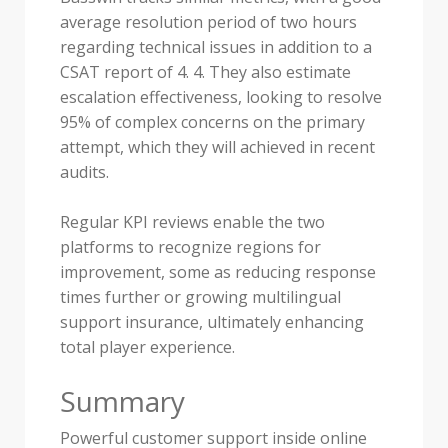
average resolution period of two hours
regarding technical issues in addition to a
CSAT report of 4. 4. They also estimate
escalation effectiveness, looking to resolve
95% of complex concerns on the primary
attempt, which they will achieved in recent
audits.
Regular KPI reviews enable the two
platforms to recognize regions for
improvement, some as reducing response
times further or growing multilingual
support insurance, ultimately enhancing
total player experience.
Summary
Powerful customer support inside online