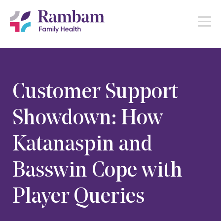
Customer Support
Showdown: How
Katanaspin and
Basswin Cope with
Player Queries