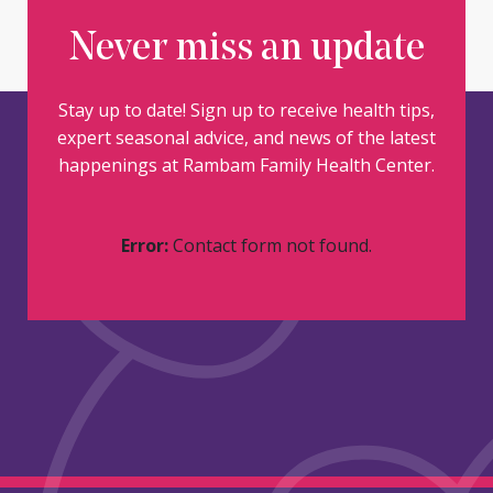
Never miss an update
Stay up to date! Sign up to receive health tips,
expert seasonal advice, and news of the latest
happenings at Rambam Family Health Center.
Error:
Contact form not found.