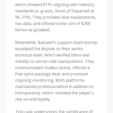
which showed RTPs aligning with industry
standards (e. grams., Book of Departed at
96. 21%). They provided clear explanations,
has data, and offered some sort of $200
bonus as goodwill.
Meanwhile, Basswin’s support team quickly
escalated the dispute to their senior
technical team, which verified there was
initially no server-side manipulation. They
communicated studies clearly, offered a
free spins package deal, and promised
ongoing monitoring. Both platforms
maintained professionalism in addition to
transparency, which renewed the player’s
rely on and loyalty.
This case underscores the significance of