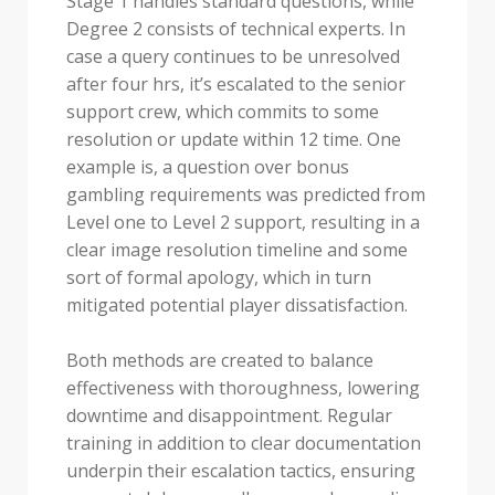
Stage 1 handles standard questions, while
Degree 2 consists of technical experts. In
case a query continues to be unresolved
after four hrs, it’s escalated to the senior
support crew, which commits to some
resolution or update within 12 time. One
example is, a question over bonus
gambling requirements was predicted from
Level one to Level 2 support, resulting in a
clear image resolution timeline and some
sort of formal apology, which in turn
mitigated potential player dissatisfaction.
Both methods are created to balance
effectiveness with thoroughness, lowering
downtime and disappointment. Regular
training in addition to clear documentation
underpin their escalation tactics, ensuring