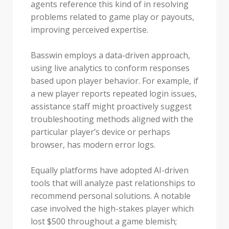
agents reference this kind of in resolving
problems related to game play or payouts,
improving perceived expertise.
Basswin employs a data-driven approach,
using live analytics to conform responses
based upon player behavior. For example, if
a new player reports repeated login issues,
assistance staff might proactively suggest
troubleshooting methods aligned with the
particular player’s device or perhaps
browser, has modern error logs.
Equally platforms have adopted AI-driven
tools that will analyze past relationships to
recommend personal solutions. A notable
case involved the high-stakes player which
lost $500 throughout a game blemish;